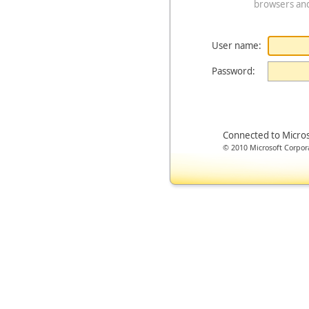
browsers an
User name:
Password:
Connected to Micro
© 2010 Microsoft Corporat