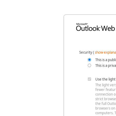
Security ‎(
show explana
This is a pub
This is a pri
Use the ligh
The light ve
fewer feature
connection o
strict browse
the full Out
browsers on 
computers. T