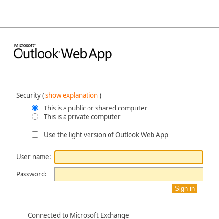
Security ‎(
show explanation
)‎
This is a public or shared computer
This is a private computer
Use the light version of Outlook Web App
User name:
Password:
Connected to Microsoft Exchange