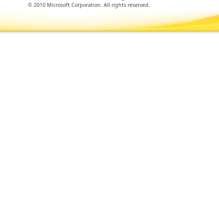
© 2010 Microsoft Corporation. All rights reserved.