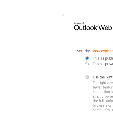
Security ‎(
show explana
This is a pub
This is a pri
Use the ligh
The light ve
fewer feature
connection o
strict browse
the full Out
browsers on 
computers. T