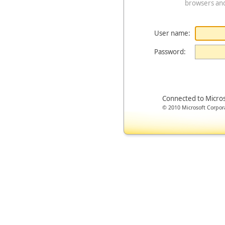
browsers an
User name:
Password:
Connected to Micro
© 2010 Microsoft Corporat